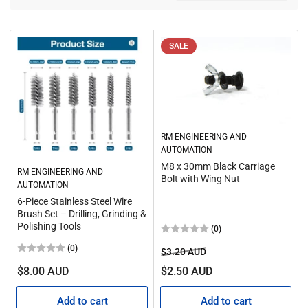
o
t
r
i
t
o
b
SALE
y
n
:
:
RM ENGINEERING AND
AUTOMATION
M8 x 30mm Black Carriage
RM ENGINEERING AND
Bolt with Wing Nut
AUTOMATION
6‑Piece Stainless Steel Wire
Brush Set – Drilling, Grinding &
Polishing Tools
(0)
(0)
Regular
Sale
$3.20 AUD
price
price
Regular
$8.00 AUD
$2.50 AUD
price
Add to cart
Add to cart