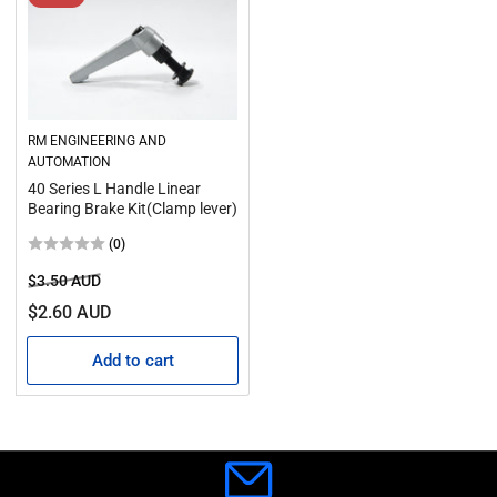
RM ENGINEERING AND
AUTOMATION
40 Series L Handle Linear
Bearing Brake Kit(Clamp lever)
(0)
Regular
Sale
$3.50 AUD
price
price
$2.60 AUD
Add to cart