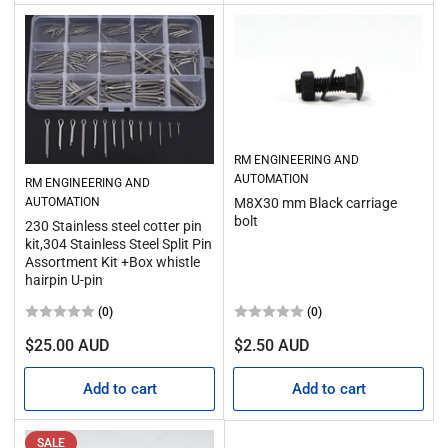
RM ENGINEERING AND
AUTOMATION
RM ENGINEERING AND
AUTOMATION
M8X30 mm Black carriage
bolt
230 Stainless steel cotter pin
kit,304 Stainless Steel Split Pin
Assortment Kit +Box whistle
hairpin U-pin
(0)
(0)
Regular
Regular
$25.00 AUD
$2.50 AUD
price
price
Add to cart
Add to cart
SALE