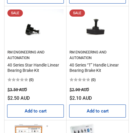
SALE
SALE
RM ENGINEERING AND
RM ENGINEERING AND
AUTOMATION
AUTOMATION
40 Series Star Handle Linear
40 Series “T” Handle Linear
Bearing Brake Kit
Bearing Brake Kit
(0)
(0)
Regular
Sale
Regular
Sale
$3.50 AUD
$2.90 AUD
price
price
price
price
$2.50 AUD
$2.10 AUD
Add to cart
Add to cart