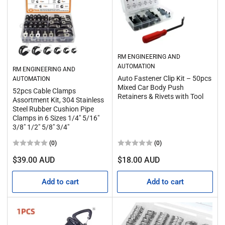
RM ENGINEERING AND
AUTOMATION
RM ENGINEERING AND
Auto Fastener Clip Kit – 50pcs
AUTOMATION
Mixed Car Body Push
52pcs Cable Clamps
Retainers & Rivets with Tool
Assortment Kit, 304 Stainless
Steel Rubber Cushion Pipe
Clamps in 6 Sizes 1/4" 5/16"
3/8" 1/2" 5/8" 3/4"
(0)
(0)
Regular
Regular
$39.00 AUD
$18.00 AUD
price
price
Add to cart
Add to cart