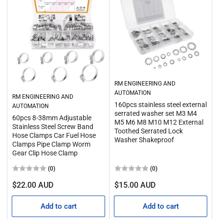
RM ENGINEERING AND
AUTOMATION
RM ENGINEERING AND
160pcs stainless steel external
AUTOMATION
serrated washer set M3 M4
60pcs 8-38mm Adjustable
M5 M6 M8 M10 M12 External
Stainless Steel Screw Band
Toothed Serrated Lock
Hose Clamps Car Fuel Hose
Washer Shakeproof
Clamps Pipe Clamp Worm
Gear Clip Hose Clamp
(0)
(0)
Regular
Regular
$22.00 AUD
$15.00 AUD
price
price
Add to cart
Add to cart