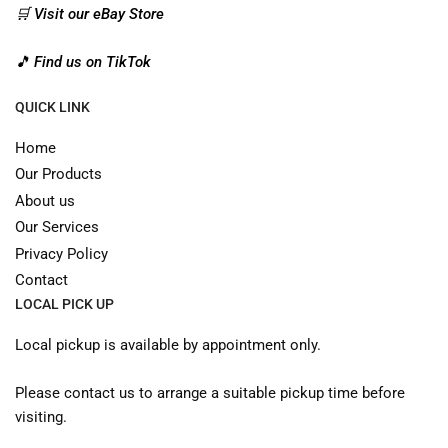
🛒 Visit our eBay Store
🎵 Find us on TikTok
QUICK LINK
Home
Our Products
About us
Our Services
Privacy Policy
Contact
LOCAL PICK UP
Local pickup is available by appointment only.
Please contact us to arrange a suitable pickup time before
visiting.