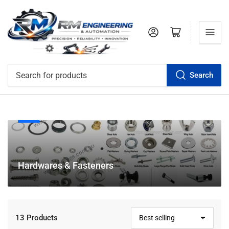
Log in
Open mini cart
Search
Search
for
products
C
Hardwares & Fasteners
o
l
l
e
13 Products
S
c