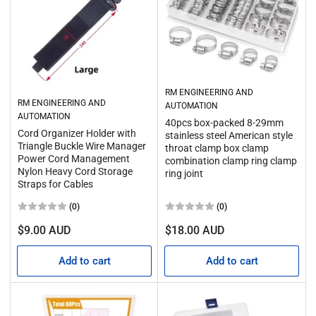
RM ENGINEERING AND
RM ENGINEERING AND
AUTOMATION
AUTOMATION
40pcs box-packed 8-29mm
Cord Organizer Holder with
stainless steel American style
Triangle Buckle Wire Manager
throat clamp box clamp
Power Cord Management
combination clamp ring clamp
Nylon Heavy Cord Storage
ring joint
Straps for Cables
(0)
(0)
Regular
Regular
$9.00 AUD
$18.00 AUD
price
price
Add to cart
Add to cart