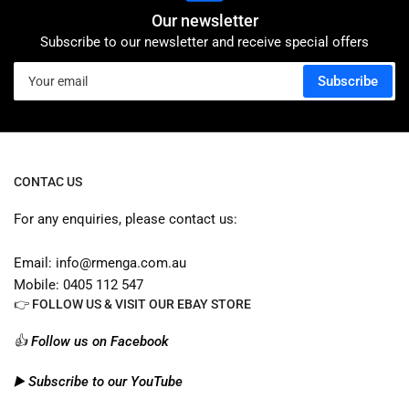
Our newsletter
Subscribe to our newsletter and receive special offers
Your
Subscribe
email
CONTAC US
For any enquiries, please contact us:
Email: info@rmenga.com.au
Mobile: 0405 112 547
👉 FOLLOW US & VISIT OUR EBAY STORE
👍 Follow us on Facebook
▶️ Subscribe to our YouTube